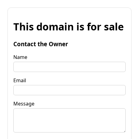
This domain is for sale
Contact the Owner
Name
Email
Message